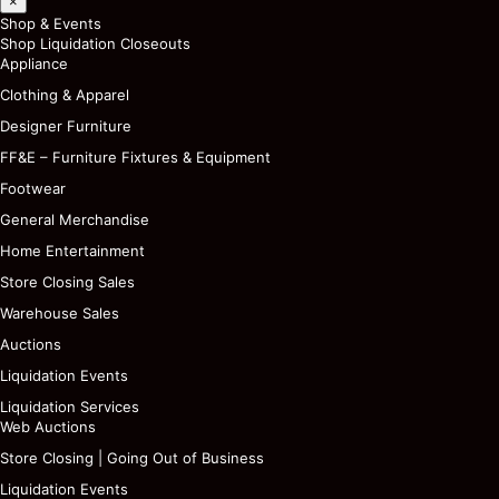
×
Shop & Events
Shop Liquidation Closeouts
Appliance
Clothing & Apparel
Designer Furniture
FF&E – Furniture Fixtures & Equipment
Footwear
General Merchandise
Home Entertainment
Store Closing Sales
Warehouse Sales
Auctions
Liquidation Events
Liquidation Services
Web Auctions
Store Closing | Going Out of Business
Liquidation Events