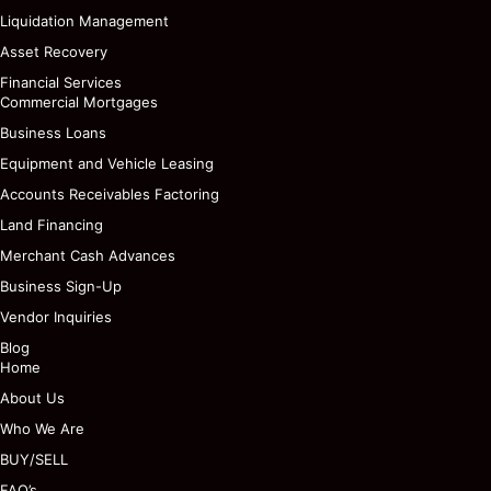
Liquidation Management
Asset Recovery
Financial Services
Commercial Mortgages
Business Loans
Equipment and Vehicle Leasing
Accounts Receivables Factoring
Land Financing
Merchant Cash Advances
Business Sign-Up
Vendor Inquiries
Blog
Home
About Us
Who We Are
BUY/SELL
FAQ’s