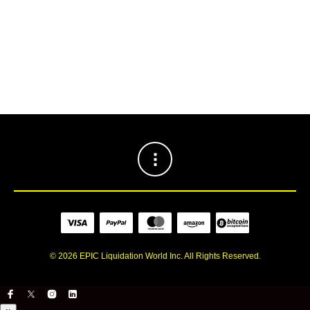
INSTAGRAM
[jr_instagram id=”2″]
© 2026 EPIC Liquidation World Inc. All Rights Reserved.