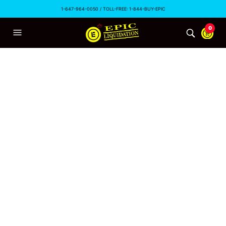
1-647-964-0050 / TOLL-FREE: 1-844-BUY-EPIC
0
TAG ARCHIVES:
#LIQUIDATION
Canada’s Retail Exodus
EPICLIQUIDATION
OCTOBER 30, 2015