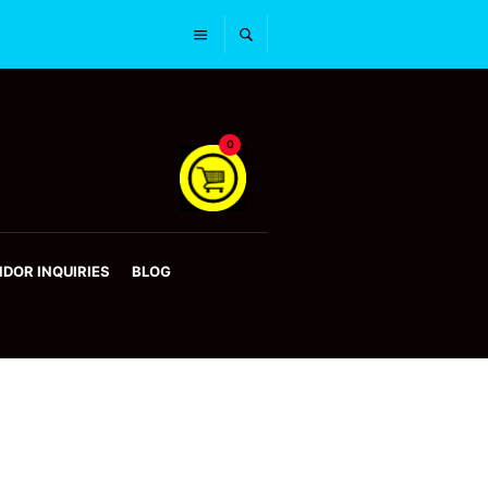
0
DOR INQUIRIES
BLOG