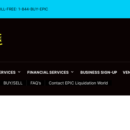
OLL-FREE: 1-844-BUY-EPIC
SERVICES
FINANCIAL SERVICES
BUSINESS SIGN-UP
VEN
BUY/SELL
FAQ’s
Contact EPIC Liquidation World
 – From 1872 to 2016