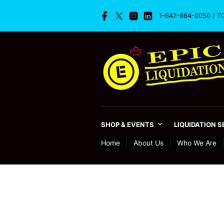
1-647-964-0050 / T
SHOP & EVENTS
LIQUIDATION 
Home
About Us
Who We Are
Retail Timeline